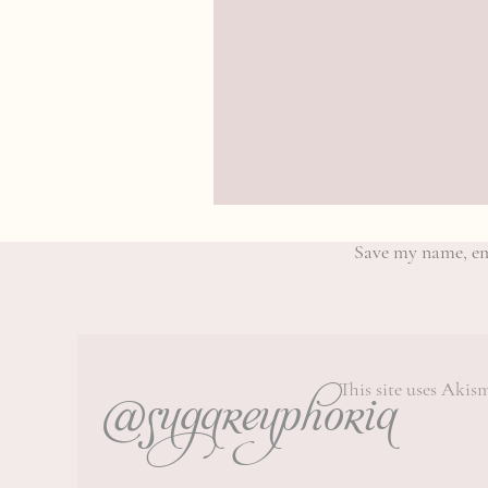
Save my name, ema
@sugareuphoria
This site uses Akis