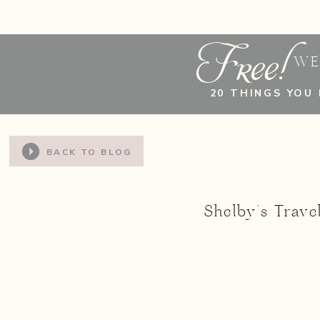
Free!
WE
20 THINGS YOU
BACK TO BLOG
Shelby’s Trav